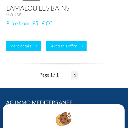
LAMALOU LES BAINS
HOUSE
Price from : 851 €
CC
More details >
Saved this offer >
Page 1 / 1
1
AG IMMO MEDITERRANEE
124, Avenue Georges Clemenceau – 34500 BEZIERS
04.67.01.43.95