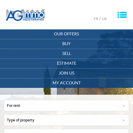
M
/
FR
UK
HOME
OUR OFFERS
OUR COMPANY
BUY
SELL
CONTACT
ESTIMATE
MY ACCOUNT
JOIN US
OFFERS SAVED
0
MY ACCOUNT
For rent
Type of property