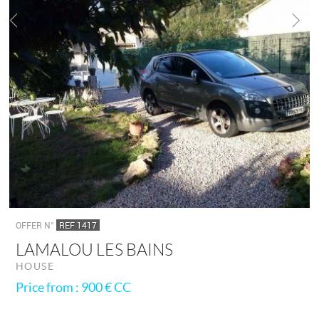
OFFER N°
REF 1417
LAMALOU LES BAINS
HOUSE
Price from : 900 €
CC