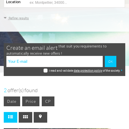
Location
Refine results
that suit you requirements to
Create an email alert
automatically receive new offers !
I read and validate
data protection policy
of the society.
*
2
offer(s) found
Date
Price
CP