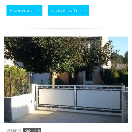
More details >
Saved this offer >
OFFER N°
REF 1416